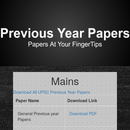
Mains
Download All UPSC Previous Year Papers
Paper Name
Download Link
General Previous year
Download PDF
Papers