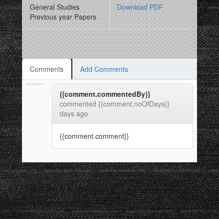
General Studies
Download PDF
Previous year Papers
Comments
Add Comments
{{comment.commentedBy}}
commented {{comment.noOfDays}}
days ago
{{comment.comment}}