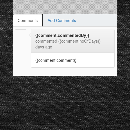
Comments
Add Comments
{{comment.commentedBy}}
commented {{comment.noOfDays}}
days ago
{{comment.comment}}