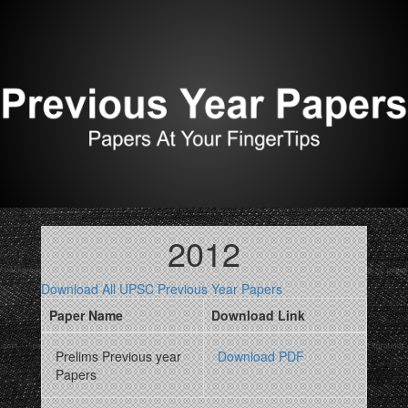
2012
Download All UPSC Previous Year Papers
Paper Name
Download Link
Prelims Previous year
Download PDF
Papers