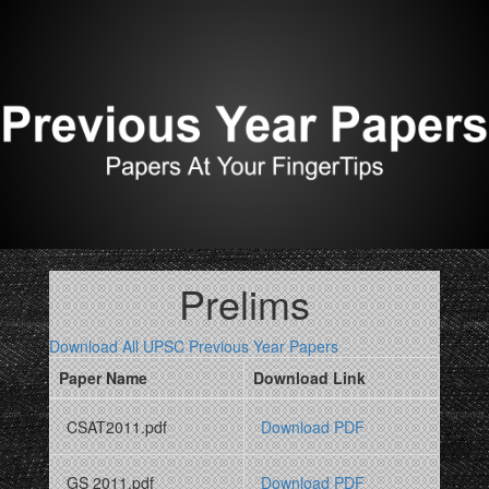
Prelims
Download All UPSC Previous Year Papers
Paper Name
Download Link
CSAT2011.pdf
Download PDF
GS 2011.pdf
Download PDF