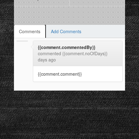
Comments
Add Comments
{{comment.commentedBy}}
commented {{comment.noOfDays}}
days ago
{{comment.comment}}